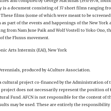
xties and compiled by George Maciunas (1931-1978, found
 is a document consisting of 37 short films ranging fr
. These films (some of which were meant to be screened
 as part of the events and happenings of the New York 
ging from Nam June Paik and Wolf Vostell to Yoko Ono, th
of the Fluxus movement.
onic Arts Intermix (EAI), New York
Perennials, produced by 4Culture Association.
a cultural project co-financed by the Administration of 
 project does not necessarily represent the position of
tural Fund. AFCN is not responsible for the content of th
sults may be used. These are entirely the responsibility