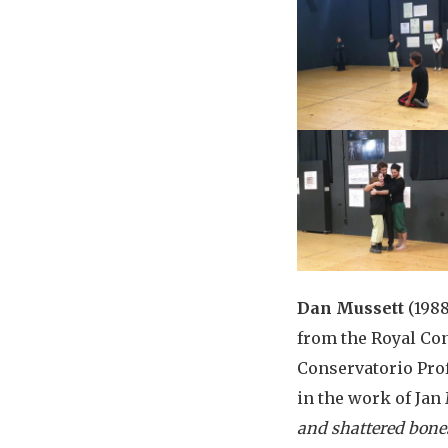
Dan Mussett
(1988
from the Royal Con
Conservatorio Prof
in the work of Jan
and shattered bone