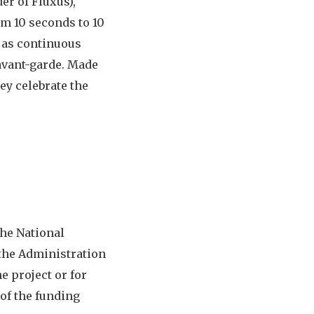
er of Fluxus),
om 10 seconds to 10
 as continuous
avant-garde. Made
ey celebrate the
the National
 the Administration
e project or for
 of the funding