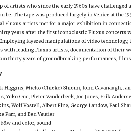
p of artists who since the early 1960s have challenged 
can be. The tape was produced largely in Venice at the 
al Fluxus artists met for a major exhibition in connecti
irty years after the first iconoclastic Fluxus concerts w
Employing layered manipulations of video technology, t
s with leading Fluxus artists, documentation of their w
rom thirty years of groundbreaking performances, films,
y
ck Higgins, Mieko (Chieko) Shiomi, John Cavanaugh, Ja
ts, Yoko Ono, Pieter Vanderbeck, Joe Jones, Erik Anders
ins, Wolf Vostell, Albert Fine, George Landow, Paul Shar
e Parr, and Ben Vautier
, b&w and color, sound