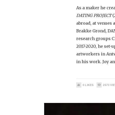
As a maker he cre
DATING PROJECT
(
abroad, at venues 
Brakke Grond, DAN
research groups C
2017-2020, he set-
artworkers in Ant
in his work. Joy an
0
LIKES
2573
VI