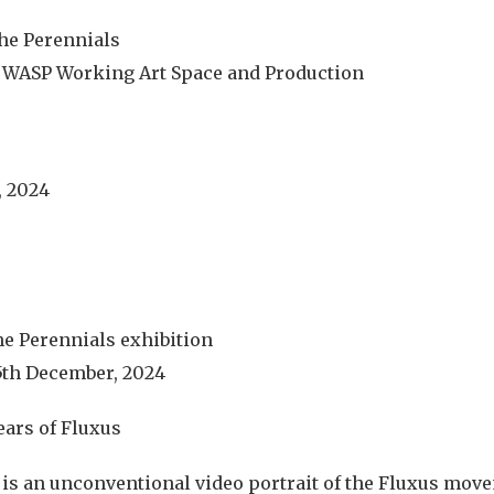
he Perennials
t WASP Working Art Space and Production
, 2024
e Perennials exhibition
5th December, 2024
ears of Fluxus
is an unconventional video portrait of the Fluxus mov