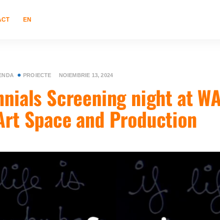
ACT
EN
ENDA
PROIECTE
NOIEMBRIE 13, 2024
nnials Screening night at W
Art Space and Production