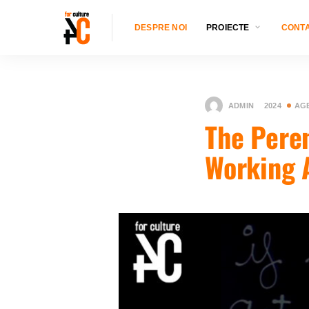
DESPRE NOI
PROIECTE
CONT
ADMIN
2024
AG
The Pere
Working 