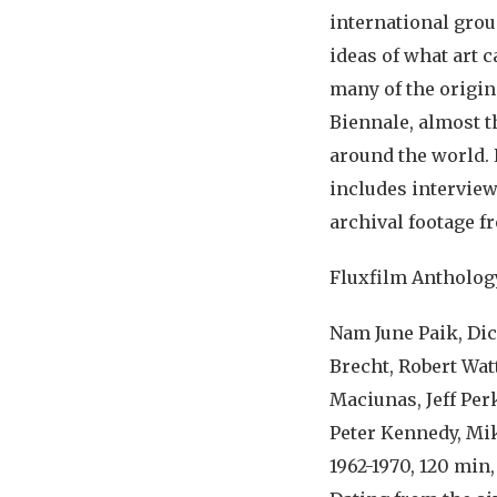
international grou
ideas of what art 
many of the origin
Biennale, almost th
around the world. 
includes interview
archival footage f
Fluxfilm Antholog
Nam June Paik, Di
Brecht, Robert Wat
Maciunas, Jeff Perk
Peter Kennedy, Mik
1962-1970, 120 min