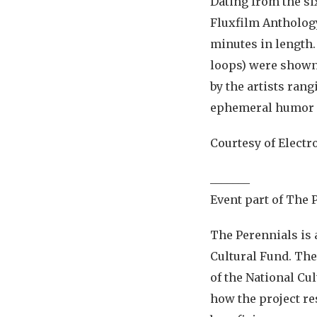
Dating from the si
Fluxfilm Anthology
minutes in length
loops) were shown
by the artists ran
ephemeral humor 
Courtesy of Electr
_______
Event part of The 
The Perennials is 
Cultural Fund. The
of the National Cul
how the project re