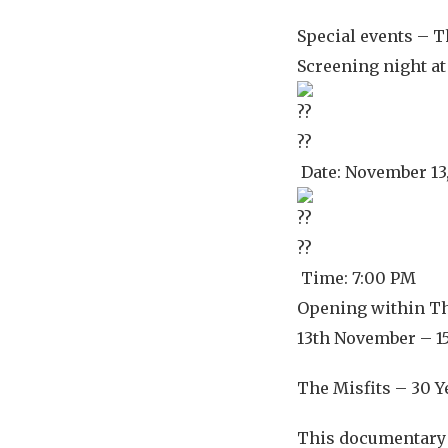
Special events – T
Screening night a
Date: November 13
Time: 7:00 PM
Opening within Th
13th November – 1
The Misfits – 30 Y
This documentary 