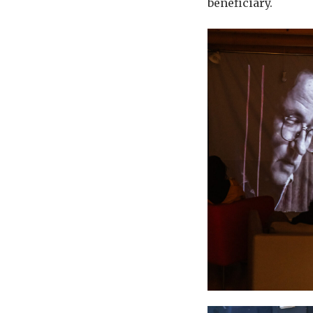
beneficiary.