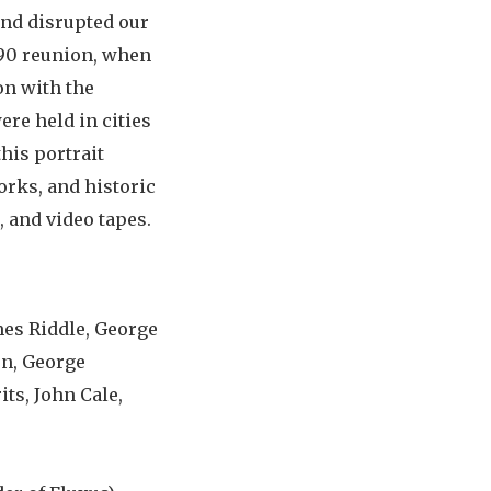
and disrupted our
1990 reunion, when
on with the
ere held in cities
his portrait
orks, and historic
 and video tapes.
mes Riddle, George
en, George
its, John Cale,