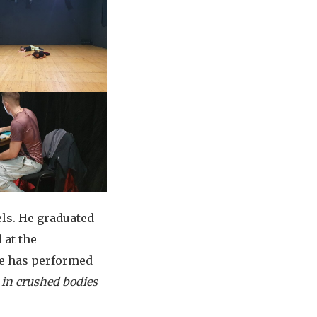
ls. He graduated
 at the
he has performed
 in crushed bodies