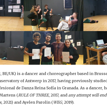
, BE/UK) is a dancer and choreographer based in Brusse
servatory of Antwerp in 2017, having previously studied
esional de Danza Reina Sofía in Granada. As a dancer, 
 Martens (
RULE OF THREE
, 2017, and
any attempt will end
s
, 2021) and Ayelen Parolin (
WEG
, 2019).