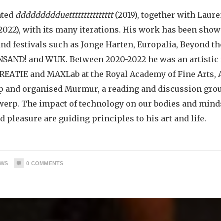
ated
ddddddddduettttttttttttttt
(2019), together with Laur
2022), with its many iterations. His work has been sho
and festivals such as Jonge Harten, Europalia, Beyond th
SAND! and WUK. Between 2020-2022 he was an artistic 
REATIE and MAXLab at the Royal Academy of Fine Arts,
up and organised Murmur, a reading and discussion grou
werp. The impact of technology on our bodies and minds
d pleasure are guiding principles to his art and life.
EWS
0
COMMENTS