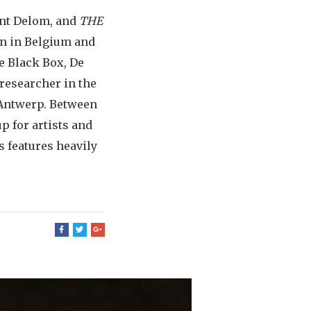
ent Delom, and
THE
wn in Belgium and
e Black Box, De
researcher in the
 Antwerp. Between
p for artists and
 features heavily