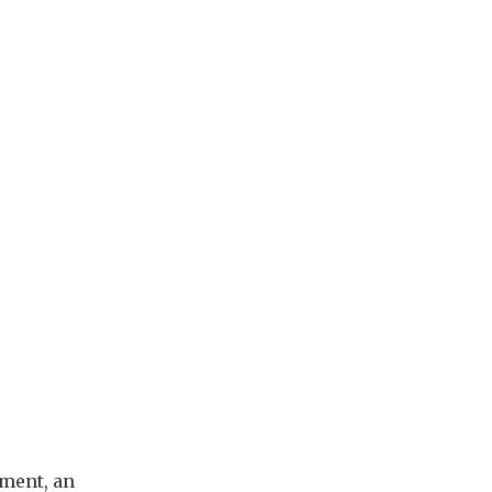
ement, an