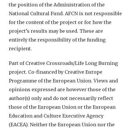
the position of the Administration of the
National Cultural Fund. AFCN is not responsible
for the content of the project or for how the
project’s results may be used. These are
entirely the responsibility of the funding
recipient.
Part of Creative Crossroads/Life Long Burning
project. Co-financed by Creative Europe
Programme of the European Union. Views and
opinions expressed are however those of the
author(s) only and do not necessarily reflect
those of the European Union or the European
Education and Culture Executive Agency
(EACEA). Neither the European Union nor the