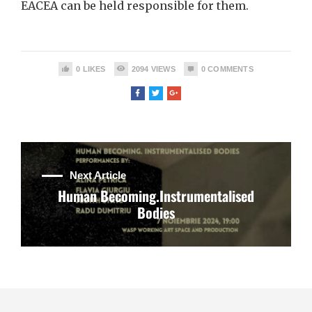
EACEA can be held responsible for them.
0
LIKES
2094
VIEWS
0
COMMENTS
Next Article
Human Becoming.Instrumentalised
Bodies