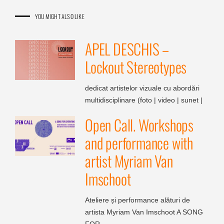
YOU MIGHT ALSO LIKE
APEL DESCHIS –
Lockout Stereotypes
dedicat artistelor vizuale cu abordări
multidisciplinare (foto | video | sunet |
Open Call. Workshops
and performance with
artist Myriam Van
Imschoot
Ateliere și performance alături de
artista Myriam Van Imschoot A SONG
FOR