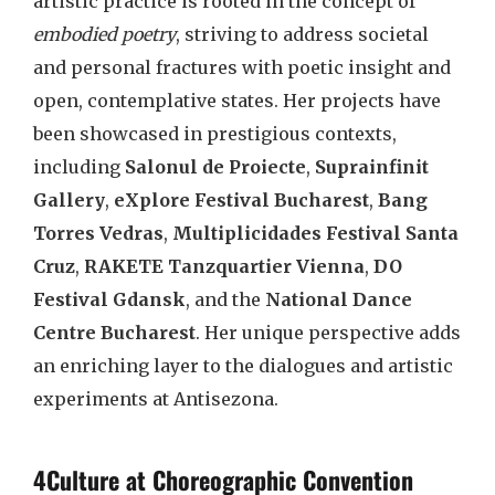
artistic practice is rooted in the concept of
embodied poetry
, striving to address societal
and personal fractures with poetic insight and
open, contemplative states. Her projects have
been showcased in prestigious contexts,
including
Salonul de Proiecte
,
Suprainfinit
Gallery
,
eXplore Festival Bucharest
,
Bang
Torres Vedras
,
Multiplicidades Festival Santa
Cruz
,
RAKETE Tanzquartier Vienna
,
DO
Festival Gdansk
, and the
National Dance
Centre Bucharest
. Her unique perspective adds
an enriching layer to the dialogues and artistic
experiments at Antisezona.
4Culture at Choreographic Convention