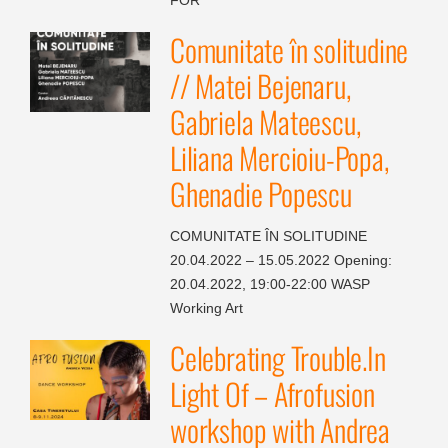
Comunitate în solitudine
// Matei Bejenaru,
Gabriela Mateescu,
Liliana Mercioiu-Popa,
Ghenadie Popescu
COMUNITATE ÎN SOLITUDINE
20.04.2022 – 15.05.2022 Opening:
20.04.2022, 19:00-22:00 WASP
Working Art
Celebrating Trouble.In
Light Of – Afrofusion
workshop with Andrea