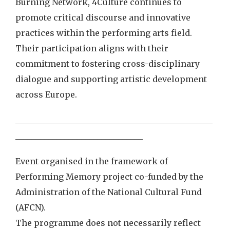
Burning Network, 4Culture continues to
promote critical discourse and innovative
practices within the performing arts field.
Their participation aligns with their
commitment to fostering cross-disciplinary
dialogue and supporting artistic development
across Europe.
________________________________________________
_______________________________
Event organised in the framework of
Performing Memory project co-funded by the
Administration of the National Cultural Fund
(AFCN).
The programme does not necessarily reflect