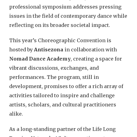
professional symposium addresses pressing
issues in the field of contemporary dance while
reflecting on its broader societal impact.
This year’s Choreographic Convention is
hosted by
Antisezona
in collaboration with
Nomad Dance Academy
, creating a space for
vibrant discussions, exchanges, and
performances. The program, still in
development, promises to offer a rich array of
activities tailored to inspire and challenge
artists, scholars, and cultural practitioners
alike.
As a long-standing partner of the Life Long