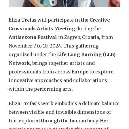
Eliza Trefaș will participate in the
Creative
Crossroads Artists Meeting
during the
Antisezona Festival
in Zagreb, Croatia, from
November 7 to 10, 2024. This gathering,
organized under the
Life Long Burning (LLB)
Network
, brings together artists and
professionals from across Europe to explore
innovative approaches and collaborations
within the performing arts.
Eliza Trefaș’s work embodies a delicate balance
between visible and invisible dimensions of
life, explored through the human body. Her