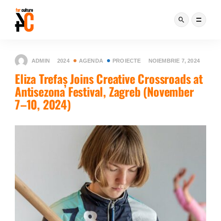
ADMIN
2024
AGENDA
PROIECTE
NOIEMBRIE 7, 2024
Eliza Trefaș Joins Creative Crossroads at
Antisezona Festival, Zagreb (November
7–10, 2024)