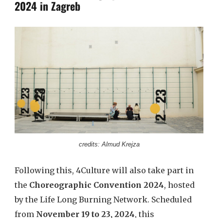
2024 in Zagreb
credits: Almud Krejza
Following this, 4Culture will also take part in
the
Choreographic Convention 2024
, hosted
by the Life Long Burning Network. Scheduled
from
November 19 to 23, 2024
, this