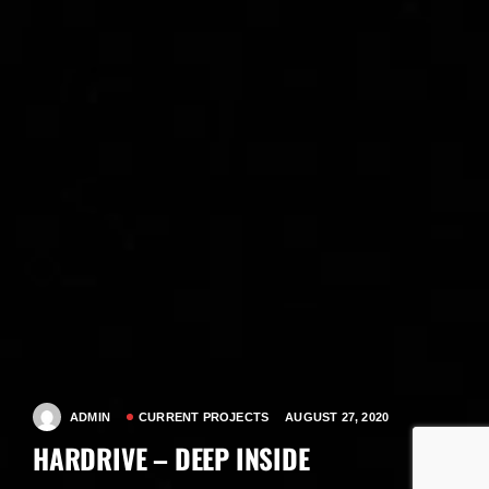
ADMIN
CURRENT PROJECTS
AUGUST 27, 2020
HARDRIVE – DEEP INSIDE