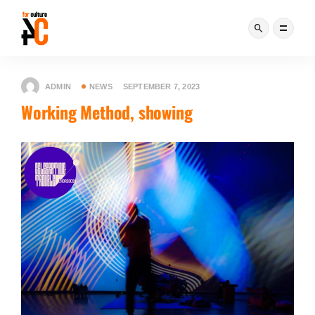
ADMIN
NEWS
SEPTEMBER 7, 2023
Working Method, showing