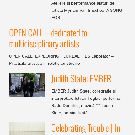
Ateliere și performance alături de
artista Myriam Van Imschoot A SONG
FOR
OPEN CALL – dedicated to
multidisciplinary artists
OPEN CALL: EXPLORING PLUREALITIES Laborator –
Practicile artistice in relație cu studiile
Judith State: EMBER
EMBER Judith State, coregrafie și
interpretare István Téglás, performer
Radu Dumitriu, muzică *** Judith
State, nominalizată
Celebrating Trouble | In