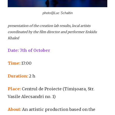
photo@Luc Schaltin
presentation of the creation lab results, local artists
coordinated by the film director and performer Enkidu
Khaled
Date: 7th of October
Time:
17:00
Duration:
2 h
Place:
Centrul de Proiecte (Timișoara, Str.
Vasile Alecsandri no. 1)
About:
An artistic production based on the