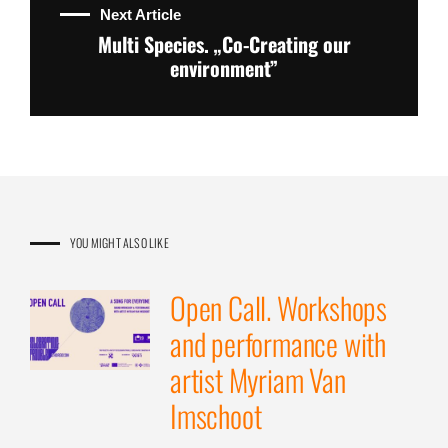
Next Article
Multi Species. „Co-Creating our
environment”
YOU MIGHT ALSO LIKE
Open Call. Workshops
and performance with
artist Myriam Van
Imschoot