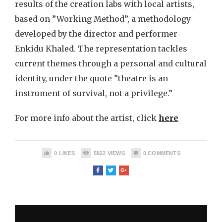
results of the creation labs with local artists,
based on ”Working Method”, a methodology
developed by the director and performer
Enkidu Khaled. The representation tackles
current themes through a personal and cultural
identity, under the quote ”theatre is an
instrument of survival, not a privilege.”
For more info about the artist, click
here
0
LIKES
5922
VIEWS
0
COMMENTS