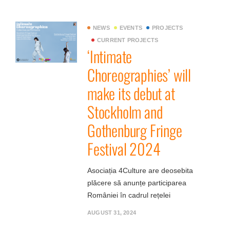
NEWS
EVENTS
PROJECTS
CURRENT PROJECTS
‘Intimate
Choreographies’ will
make its debut at
Stockholm and
Gothenburg Fringe
Festival 2024
Asociația 4Culture are deosebita
plăcere să anunțe participarea
României în cadrul rețelei
AUGUST 31, 2024