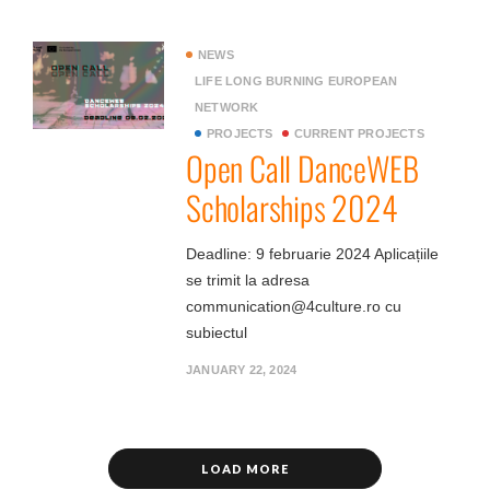
NEWS
LIFE LONG BURNING EUROPEAN
NETWORK
PROJECTS
CURRENT PROJECTS
Open Call DanceWEB
Scholarships 2024
Deadline: 9 februarie 2024 Aplicațiile
se trimit la adresa
communication@4culture.ro cu
subiectul
JANUARY 22, 2024
LOAD MORE