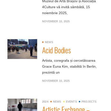
Muzeul de Artă Brașov și Asociația
4Culture vă invită sâmbătă, 15
noiembrie 2025,
NOVEMBER 10, 2025
NEWS
Acid Bodies
Artista, coregrafa și cercetătoarea
Grace Euna Kim, stabilită în Berlin,
prezintă un
NOVEMBER 10, 2025
2024
NEWS
EVENTS
PROJECTS
Artistic Exchange –