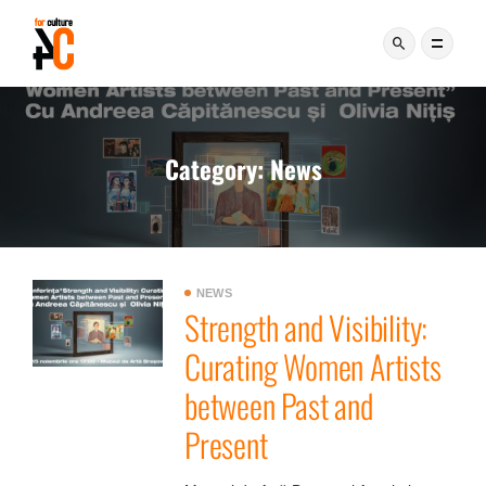
Category:
News
NEWS
Strength and Visibility:
Curating Women Artists
between Past and
Present