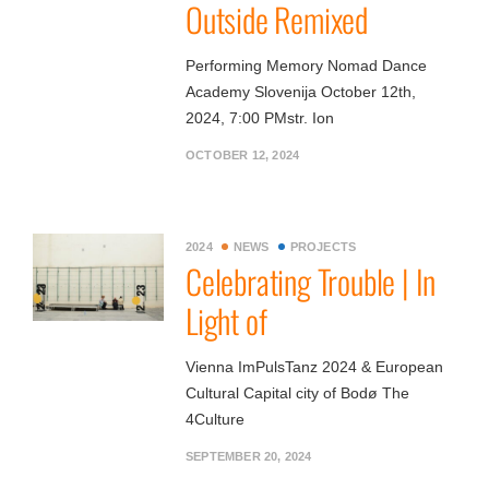
Outside Remixed
Performing Memory Nomad Dance
Academy Slovenija October 12th,
2024, 7:00 PMstr. Ion
OCTOBER 12, 2024
2024
NEWS
PROJECTS
Celebrating Trouble | In
Light of
Vienna ImPulsTanz 2024 & European
Cultural Capital city of Bodø The
4Culture
SEPTEMBER 20, 2024