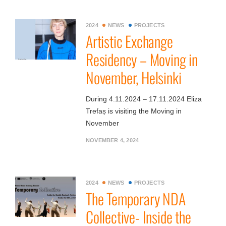
2024
NEWS
PROJECTS
Artistic Exchange
Residency – Moving in
November, Helsinki
During 4.11.2024 – 17.11.2024 Eliza
Trefaș is visiting the Moving in
November
NOVEMBER 4, 2024
2024
NEWS
PROJECTS
The Temporary NDA
Collective- Inside the