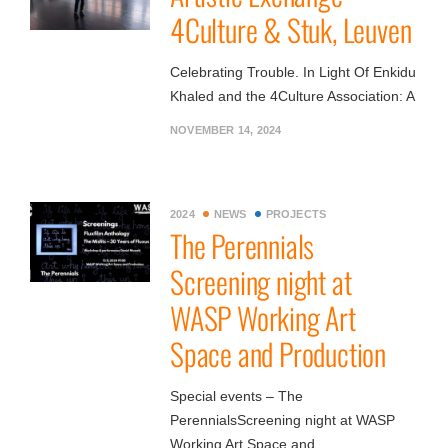
4Culture & Stuk, Leuven
Celebrating Trouble. In Light Of Enkidu
Khaled and the 4Culture Association: A
NOVEMBER 14, 2024
2024
NEWS
PROJECTS
The Perennials
Screening night at
WASP Working Art
Space and Production
Special events – The
PerennialsScreening night at WASP
Working Art Space and