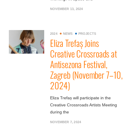
NOVEMBER 13, 2024
2024
NEWS
PROJECTS
Eliza Trefaș Joins
Creative Crossroads at
Antisezona Festival,
Zagreb (November 7–10,
2024)
Eliza Trefaș will participate in the
Creative Crossroads Artists Meeting
during the
NOVEMBER 7, 2024