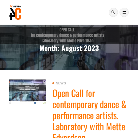
Month:
August 2023
NEWS
Open Call for
contemporary dance &
performance artists.
Laboratory with Mette
Edvardsen