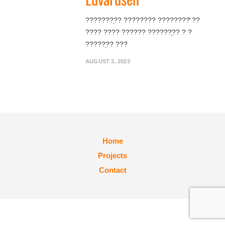
???????̦?? ???????? ????????̆ ??
???? ???? ?????? ??????̦?? ? ?
?????̦?? ???
AUGUST 3, 2023
Home
Projects
Contact