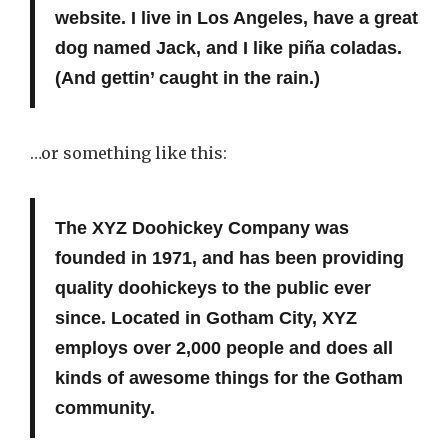
website. I live in Los Angeles, have a great
dog named Jack, and I like piña coladas.
(And gettin’ caught in the rain.)
…or something like this:
The XYZ Doohickey Company was
founded in 1971, and has been providing
quality doohickeys to the public ever
since. Located in Gotham City, XYZ
employs over 2,000 people and does all
kinds of awesome things for the Gotham
community.