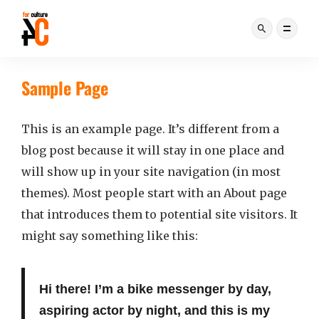
Sample Page
This is an example page. It’s different from a
blog post because it will stay in one place and
will show up in your site navigation (in most
themes). Most people start with an About page
that introduces them to potential site visitors. It
might say something like this:
Hi there! I’m a bike messenger by day,
aspiring actor by night, and this is my